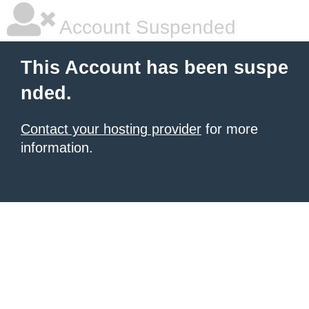
Account Suspended
This Account has been suspe
nded.
Contact your hosting provider
for more
information.