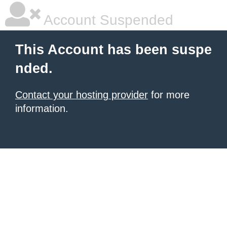
Account Suspended
This Account has been suspe
nded.
Contact your hosting provider
for more
information.