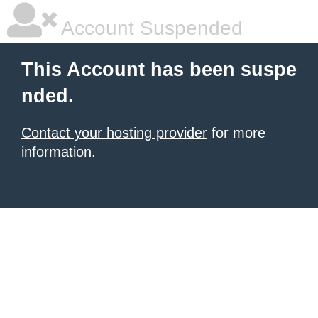
Account Suspended
This Account has been suspe
nded.
Contact your hosting provider
for more
information.