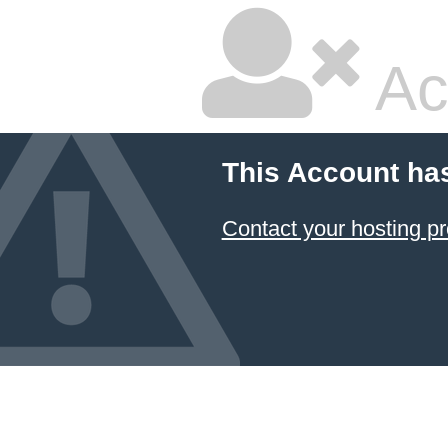
Ac
This Account ha
Contact your hosting pr