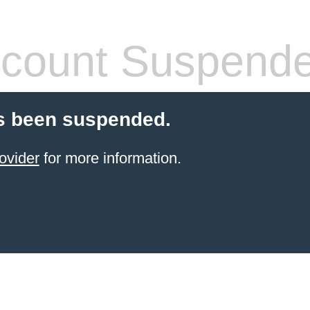
count Suspend
s been suspended.
ovider
for more information.