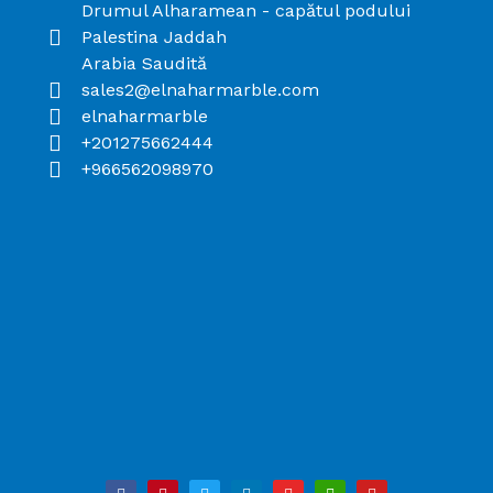
Drumul Alharamean - capătul podului
Palestina Jaddah
Arabia Saudită
sales2@elnaharmarble.com
elnaharmarble
+201275662444
+966562098970
F
P
T
L
I
B
Y