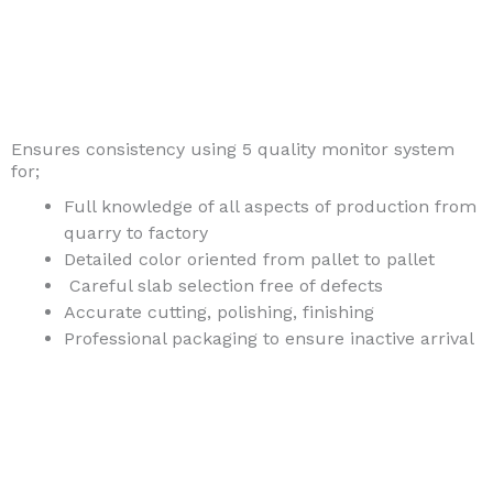
Ensures consistency using 5 quality monitor system
for;
Full knowledge of all aspects of production from
quarry to factory
Detailed color oriented from pallet to pallet
Careful slab selection free of defects
Accurate cutting, polishing, finishing
Professional packaging to ensure inactive arrival