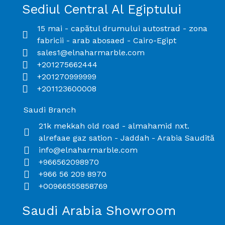
Sediul Central Al Egiptului
15 mai - capătul drumului autostrad - zona
fabricii - arab abosaed - Cairo-Egipt
sales1@elnaharmarble.com
+201275662444
+201270999999
+201123600008
Saudi Branch​
21k mekkah old road - almahamid nxt.
alrefaae gaz sation - Jaddah - Arabia Saudită
info@elnaharmarble.com
+966562098970
+966 56 209 8970
+00966555858769
Saudi Arabia Showroom